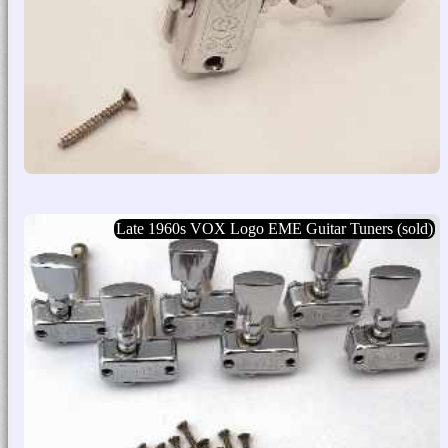
Late 1960s VOX Logo EME Guitar Tuners (sold)