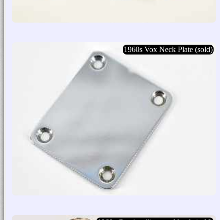
1960s Vox Neck Plate (sold)