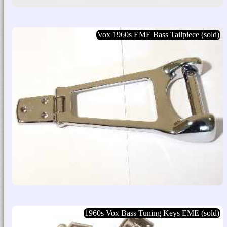
Vox 1960s EME Bass Tailpiece (sold)
1960s Vox Bass Tuning Keys EME (sold)