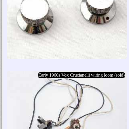
Early 1960s Vox Crucianelli wiring loom (sold)