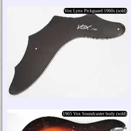
Vox Lynx Pickguard 1960s (sold)
1965 Vox Soundcaster body (sold)