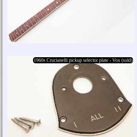
1960s Crucianelli pickup selector plate - Vox (sold)