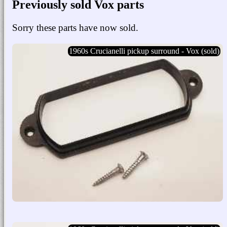
Previously sold Vox parts
Sorry these parts have now sold.
1960s Crucianelli pickup surround - Vox (sold)