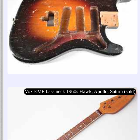
Vox EME bass neck 1960s Hawk, Apollo, Saturn (sold)