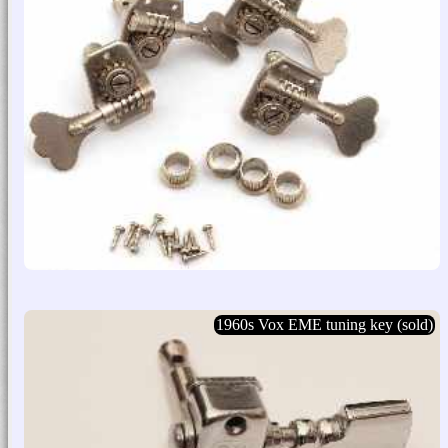
1960s Vox EME tuning key (sold)