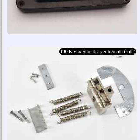
1960s Vox Soundcaster tremolo (sold)