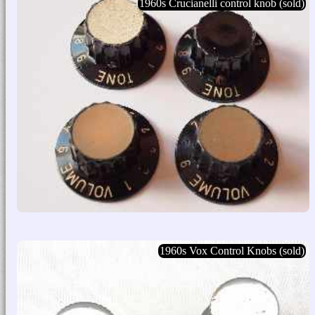
1960s Crucianelli control knob (sold)
1960s Vox Control Knobs (sold)