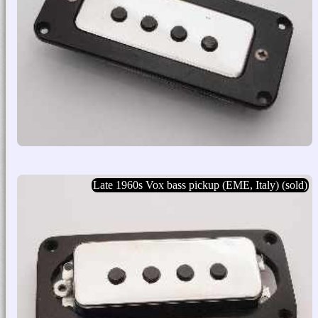
Late 1960s Vox bass pickup (EME, Italy) (sold)