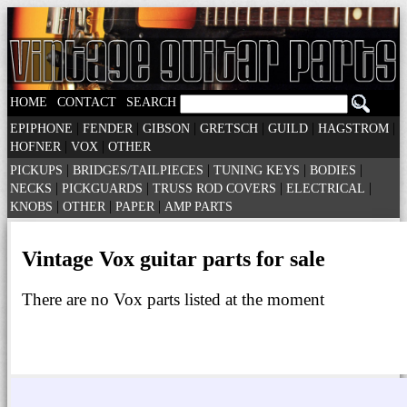
|
|
HOME
CONTACT
SEARCH
|
|
|
|
|
|
EPIPHONE
FENDER
GIBSON
GRETSCH
GUILD
HAGSTROM
|
|
HOFNER
VOX
OTHER
|
|
|
|
PICKUPS
BRIDGES/TAILPIECES
TUNING KEYS
BODIES
|
|
|
|
NECKS
PICKGUARDS
TRUSS ROD COVERS
ELECTRICAL
|
|
|
KNOBS
OTHER
PAPER
AMP PARTS
Vintage Vox guitar parts for sale
There are no Vox parts listed at the moment