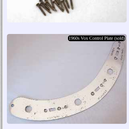
1960s Vox Control Plate (sold)