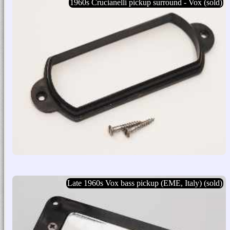
1960s Crucianelli pickup surround - Vox (sold)
Late 1960s Vox bass pickup (EME, Italy) (sold)