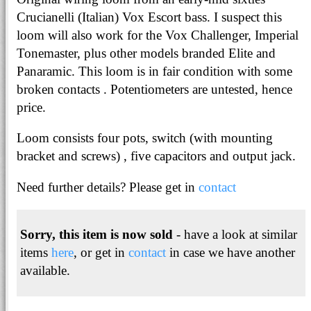
Crucianelli (Italian) Vox Escort bass. I suspect this
loom will also work for the Vox Challenger, Imperial
Tonemaster, plus other models branded Elite and
Panaramic. This loom is in fair condition with some
broken contacts . Potentiometers are untested, hence
price.
Loom consists four pots, switch (with mounting
bracket and screws) , five capacitors and output jack.
Need further details? Please get in
contact
Sorry, this item is now sold
- have a look at similar
items
here
, or get in
contact
in case we have another
available.