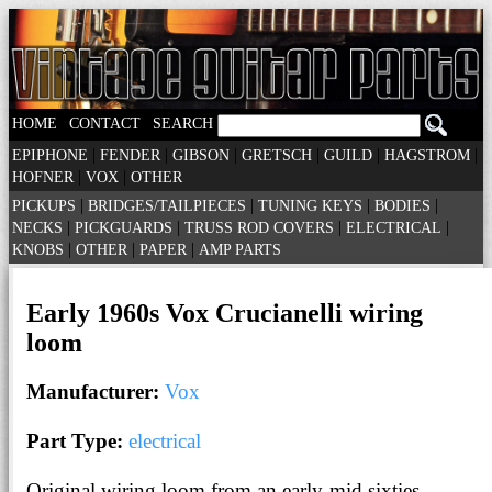
|
|
HOME
CONTACT
SEARCH
|
|
|
|
|
|
EPIPHONE
FENDER
GIBSON
GRETSCH
GUILD
HAGSTROM
|
|
HOFNER
VOX
OTHER
|
|
|
|
PICKUPS
BRIDGES/TAILPIECES
TUNING KEYS
BODIES
|
|
|
|
NECKS
PICKGUARDS
TRUSS ROD COVERS
ELECTRICAL
|
|
|
KNOBS
OTHER
PAPER
AMP PARTS
Early 1960s Vox Crucianelli wiring
loom
Manufacturer:
Vox
Part Type:
electrical
Original wiring loom from an early-mid sixties