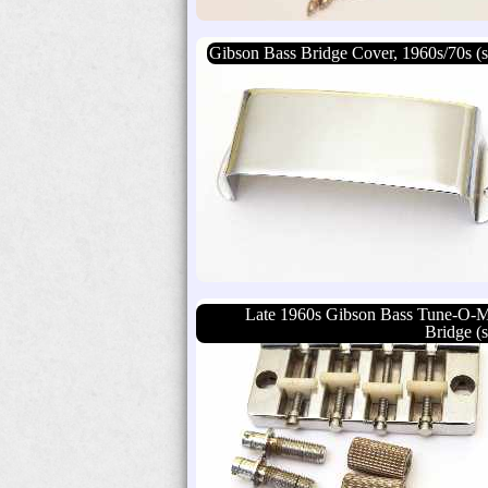
Gibson Bass Bridge Cover, 1960s/70s (s
Late 1960s Gibson Bass Tune-O-M
Bridge (s