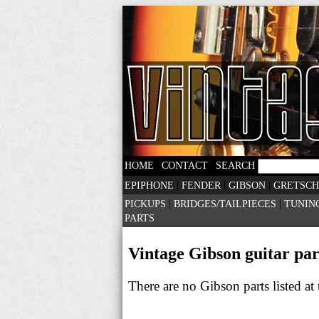
|
|
HOME
CONTACT
SEARCH
|
|
|
EPIPHONE
FENDER
GIBSON
GRETSCH
|
|
PICKUPS
BRIDGES/TAILPIECES
TUNIN
PARTS
Vintage Gibson guitar part
There are no Gibson parts listed a