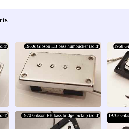
rts
old)
1960s Gibson EB bass humbucker (sold)
1968 Gi
old)
1970 Gibson EB bass bridge pickup (sold)
1970s Gib