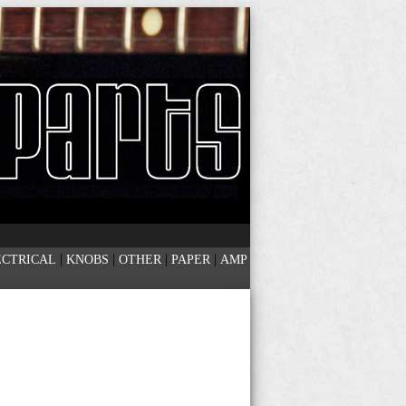
|
|
|
|
ECTRICAL
KNOBS
OTHER
PAPER
AMP