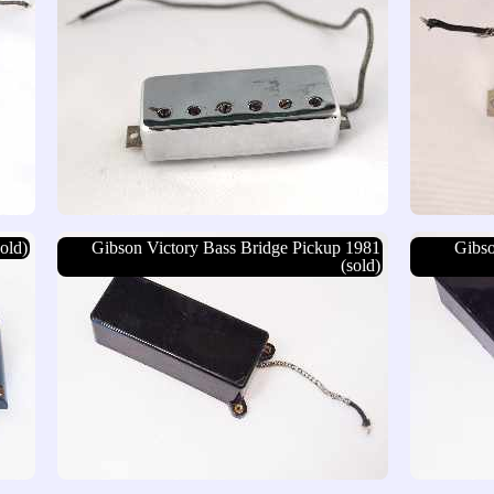
old)
Gibson Victory Bass Bridge Pickup 1981
Gibso
(sold)