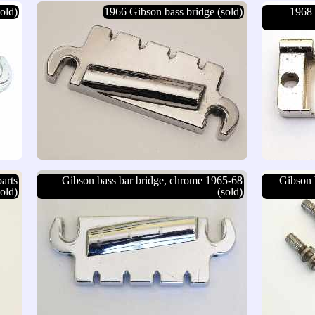
old)
1966 Gibson bass bridge (sold)
1968 
arts
Gibson bass bar bridge, chrome 1965-68
Gibson 
sold)
(sold)