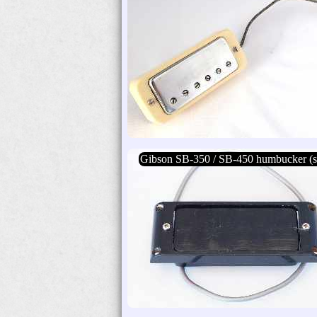
Gibson SB-350 / SB-450 humbucker (s