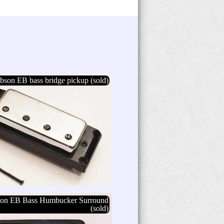
bson EB bass bridge pickup (sold)
son EB Bass Humbucker Surround
(sold)