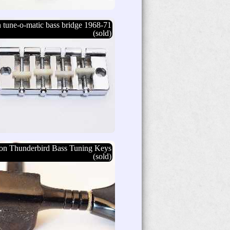
 tune-o-matic bass bridge 1968-71
(sold)
on Thunderbird Bass Tuning Keys
(sold)