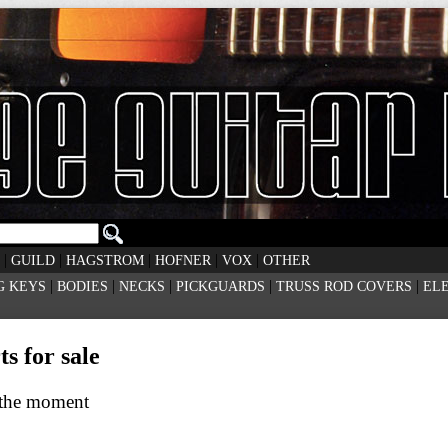
|
|
|
|
|
GUILD
HAGSTROM
HOFNER
VOX
OTHER
|
|
|
|
|
G KEYS
BODIES
NECKS
PICKGUARDS
TRUSS ROD COVERS
EL
s for sale
t the moment