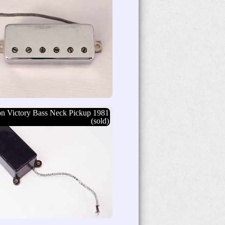
n Victory Bass Neck Pickup 1981
(sold)