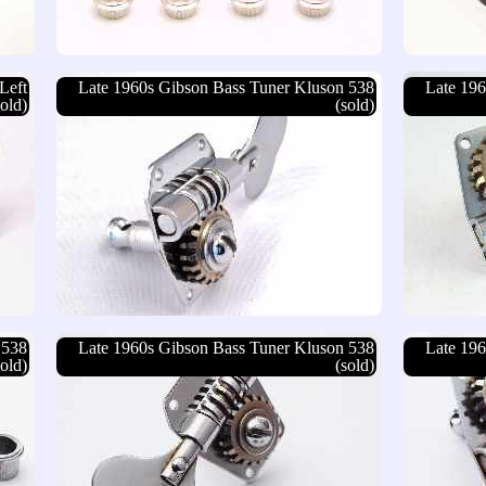
Left
Late 1960s Gibson Bass Tuner Kluson 538
Late 196
sold)
(sold)
 538
Late 1960s Gibson Bass Tuner Kluson 538
Late 196
sold)
(sold)