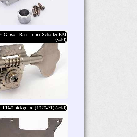
0s Gibson Bass Tuner Schaller BM
(sold)
 EB-0 pickguard (1970-71) (sold)