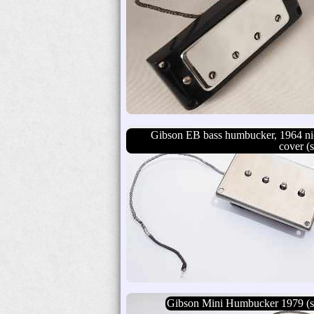
Gibson EB bass humbucker, 1964 ni
cover (s
Gibson Mini Humbucker 1979 (s