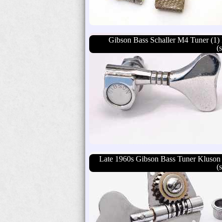
Gibson Bass Schaller M4 Tuner (1) 
(
Late 1960s Gibson Bass Tuner Kluson
(