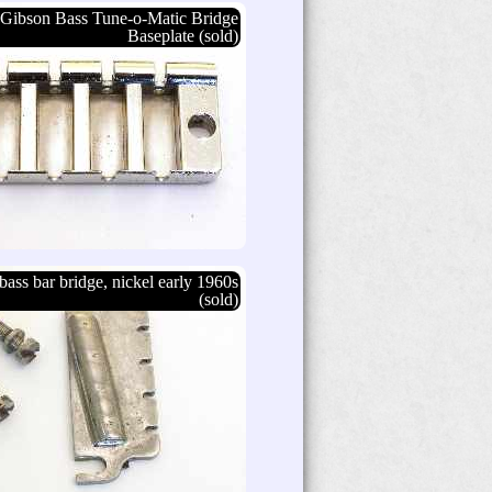
Gibson Bass Tune-o-Matic Bridge
Baseplate (sold)
bass bar bridge, nickel early 1960s
(sold)