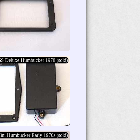
6S Deluxe Humbucker 1978 (sold)
ini Humbucker Early 1970s (sold)