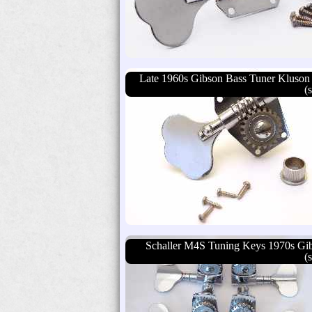
Late 1960s Gibson Bass Tuner Kluson
(
Schaller M4S Tuning Keys 1970s Gi
(