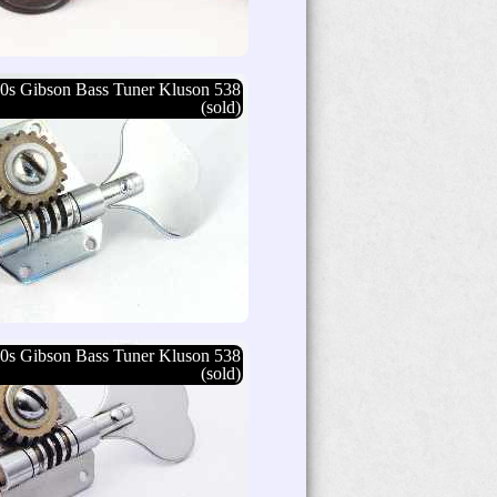
0s Gibson Bass Tuner Kluson 538
(sold)
0s Gibson Bass Tuner Kluson 538
(sold)