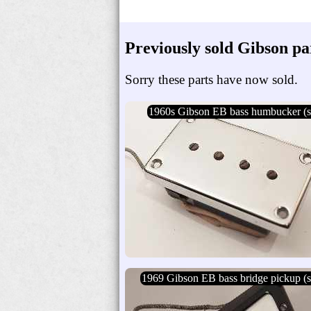
Previously sold Gibson pa
Sorry these parts have now sold.
1960s Gibson EB bass humbucker (s
1969 Gibson EB bass bridge pickup (s