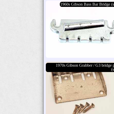
1960s Gibson Bass Bar Bridge (s
1970s Gibson Grabber / G3 bridge p
(