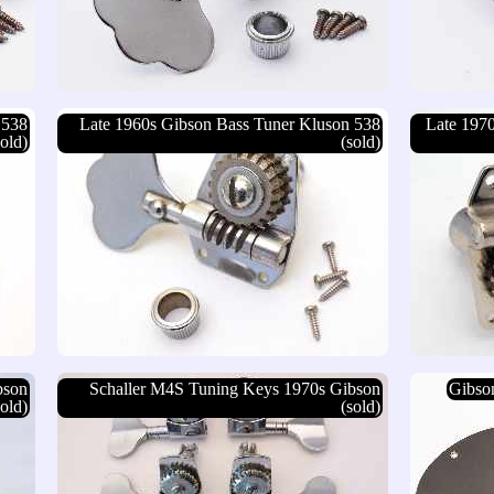
 538
Late 1960s Gibson Bass Tuner Kluson 538
Late 197
sold)
(sold)
bson
Schaller M4S Tuning Keys 1970s Gibson
Gibson
sold)
(sold)