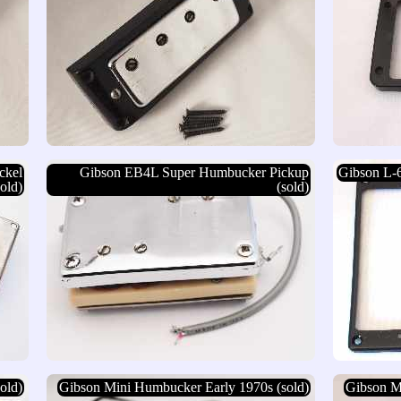
ckel
Gibson EB4L Super Humbucker Pickup
Gibson L-
old)
(sold)
old)
Gibson Mini Humbucker Early 1970s (sold)
Gibson M