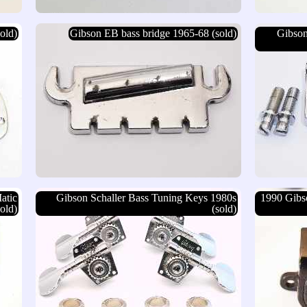
old)
Gibson EB bass bridge 1965-68 (sold)
Gibson
atic
Gibson Schaller Bass Tuning Keys 1980s
1990 Gibs
old)
(sold)