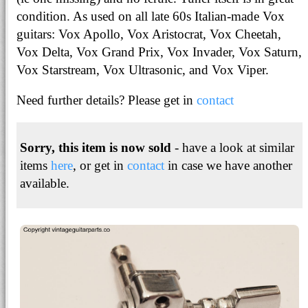
condition. As used on all late 60s Italian-made Vox
guitars: Vox Apollo, Vox Aristocrat, Vox Cheetah,
Vox Delta, Vox Grand Prix, Vox Invader, Vox Saturn,
Vox Starstream, Vox Ultrasonic, and Vox Viper.
Need further details? Please get in
contact
Sorry, this item is now sold
- have a look at similar
items
here
, or get in
contact
in case we have another
available.