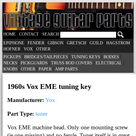
|
|
HOME
CONTACT
SEARCH
|
|
|
|
|
|
EPIPHONE
FENDER
GIBSON
GRETSCH
GUILD
HAGSTROM
|
|
HOFNER
VOX
OTHER
|
|
|
|
PICKUPS
BRIDGES/TAILPIECES
TUNING KEYS
BODIES
|
|
|
|
NECKS
PICKGUARDS
TRUSS ROD COVERS
ELECTRICAL
|
|
|
KNOBS
OTHER
PAPER
AMP PARTS
1960s Vox EME tuning key
Manufacturer:
Vox
Part Type:
tuner
Vox EME machine head. Only one mounting screw
(ie one missing) and no ferule. Tuner itself is in great