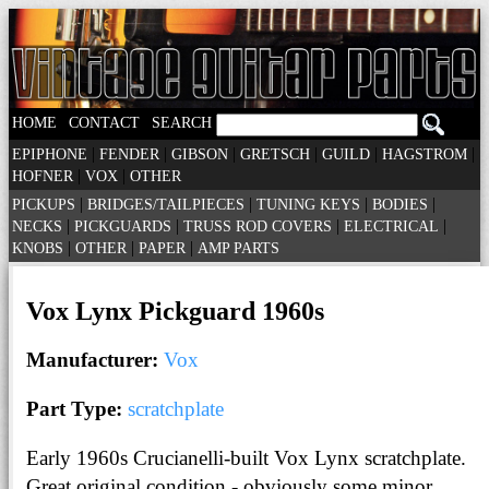
|
|
HOME
CONTACT
SEARCH
|
|
|
|
|
|
EPIPHONE
FENDER
GIBSON
GRETSCH
GUILD
HAGSTROM
|
|
HOFNER
VOX
OTHER
|
|
|
|
PICKUPS
BRIDGES/TAILPIECES
TUNING KEYS
BODIES
|
|
|
|
NECKS
PICKGUARDS
TRUSS ROD COVERS
ELECTRICAL
|
|
|
KNOBS
OTHER
PAPER
AMP PARTS
Vox Lynx Pickguard 1960s
Manufacturer:
Vox
Part Type:
scratchplate
Early 1960s Crucianelli-built Vox Lynx scratchplate.
Great original condition - obviously some minor