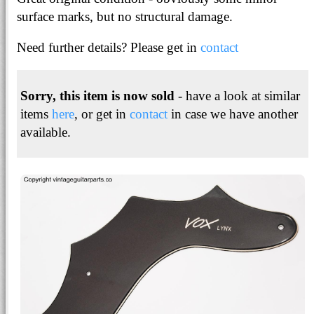
surface marks, but no structural damage.
Need further details? Please get in
contact
Sorry, this item is now sold
- have a look at similar
items
here
, or get in
contact
in case we have another
available.