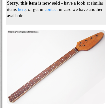
Sorry, this item is now sold
- have a look at similar
items
here
, or get in
contact
in case we have another
available.