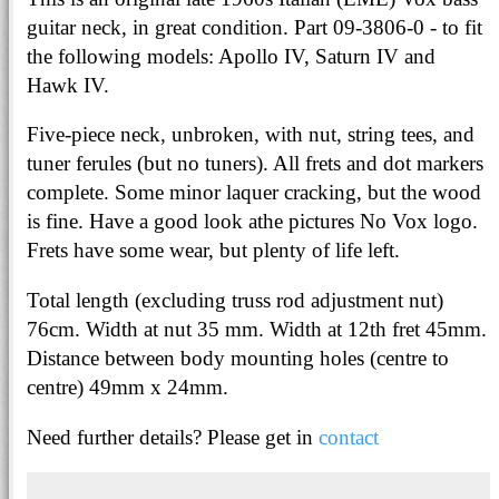
guitar neck, in great condition. Part 09-3806-0 - to fit
the following models: Apollo IV, Saturn IV and
Hawk IV.
Five-piece neck, unbroken, with nut, string tees, and
tuner ferules (but no tuners). All frets and dot markers
complete. Some minor laquer cracking, but the wood
is fine. Have a good look athe pictures No Vox logo.
Frets have some wear, but plenty of life left.
Total length (excluding truss rod adjustment nut)
76cm. Width at nut 35 mm. Width at 12th fret 45mm.
Distance between body mounting holes (centre to
centre) 49mm x 24mm.
Need further details? Please get in
contact