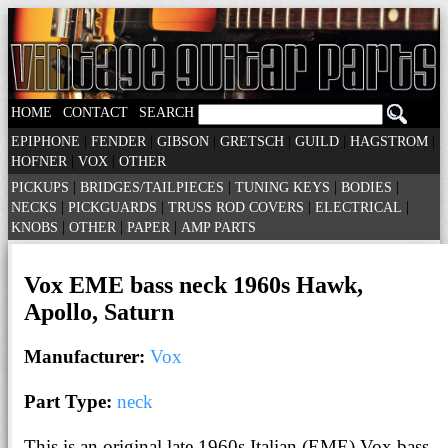
|
|
HOME
CONTACT
SEARCH
|
|
|
|
|
|
EPIPHONE
FENDER
GIBSON
GRETSCH
GUILD
HAGSTROM
|
|
HOFNER
VOX
OTHER
|
|
|
|
PICKUPS
BRIDGES/TAILPIECES
TUNING KEYS
BODIES
|
|
|
|
NECKS
PICKGUARDS
TRUSS ROD COVERS
ELECTRICAL
|
|
|
KNOBS
OTHER
PAPER
AMP PARTS
Vox EME bass neck 1960s Hawk,
Apollo, Saturn
Manufacturer:
Vox
Part Type:
neck
This is an original late 1960s Italian (EME) Vox bass