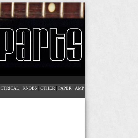
|
|
|
|
ECTRICAL
KNOBS
OTHER
PAPER
AMP