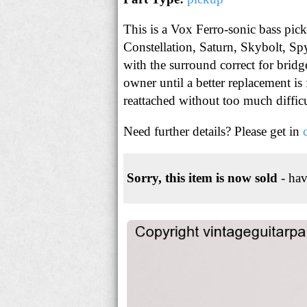
This is a Vox Ferro-sonic bass pic
Constellation, Saturn, Skybolt, Sp
with the surround correct for bri
owner until a better replacement is
reattached without too much diffic
Need further details? Please get in
Sorry, this item is now sold
- hav