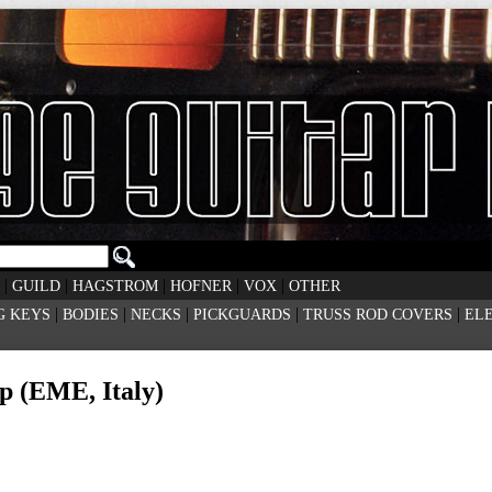
|
|
|
|
|
GUILD
HAGSTROM
HOFNER
VOX
OTHER
|
|
|
|
|
G KEYS
BODIES
NECKS
PICKGUARDS
TRUSS ROD COVERS
EL
p (EME, Italy)