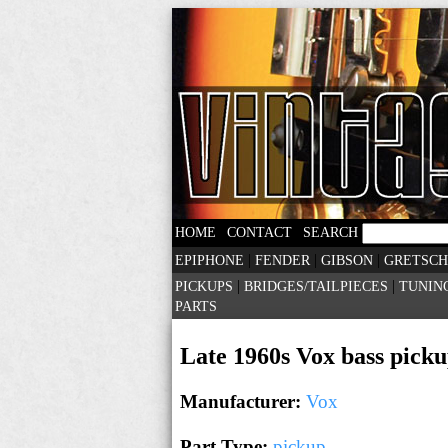
|
|
HOME
CONTACT
SEARCH
|
|
|
EPIPHONE
FENDER
GIBSON
GRETSCH
|
|
PICKUPS
BRIDGES/TAILPIECES
TUNIN
PARTS
Late 1960s Vox bass picku
Manufacturer:
Vox
Part Type:
pickup