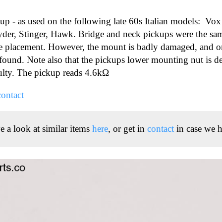
kup - as used on the following late 60s Italian models: Vox
yder, Stinger, Hawk. Bridge and neck pickups were the sam
dge placement. However, the mount is badly damaged, and o
 found. Note also that the pickups lower mounting nut is d
ulty. The pickup reads 4.6kΩ
contact
e a look at similar items
here
, or get in
contact
in case we h