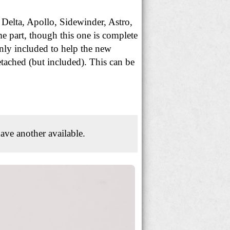
 Delta, Apollo, Sidewinder, Astro,
e part, though this one is complete
nly included to help the new
etached (but included). This can be
ave another available.