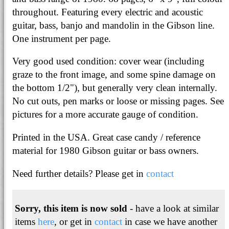
throughout. Featuring every electric and acoustic
guitar, bass, banjo and mandolin in the Gibson line.
One instrument per page.
Very good used condition: cover wear (including
graze to the front image, and some spine damage on
the bottom 1/2"), but generally very clean internally.
No cut outs, pen marks or loose or missing pages. See
pictures for a more accurate gauge of condition.
Printed in the USA. Great case candy / reference
material for 1980 Gibson guitar or bass owners.
Need further details? Please get in
contact
Sorry, this item is now sold
- have a look at similar
items
here
, or get in
contact
in case we have another