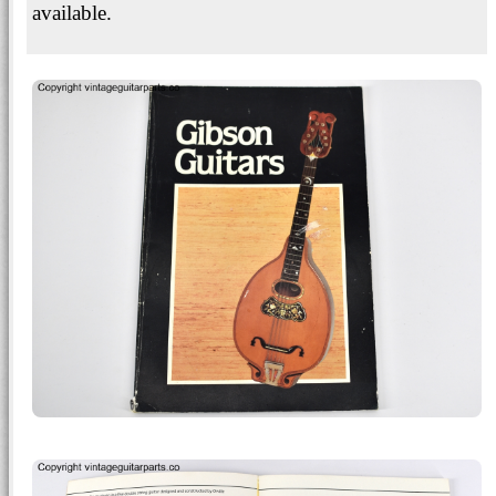
available.