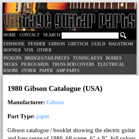
|
|
HOME
CONTACT
SEARCH
|
|
|
|
|
|
EPIPHONE
FENDER
GIBSON
GRETSCH
GUILD
HAGSTROM
|
|
HOFNER
VOX
OTHER
|
|
|
|
PICKUPS
BRIDGES/TAILPIECES
TUNING KEYS
BODIES
|
|
|
|
NECKS
PICKGUARDS
TRUSS ROD COVERS
ELECTRICAL
|
|
|
KNOBS
OTHER
PAPER
AMP PARTS
1980 Gibson Catalogue (USA)
Manufacturer:
Gibson
Part Type:
paper
Gibson catalogue / booklet showing the electric guitar
and bass range of 1980. 68 pages, 6" x 9", full colour